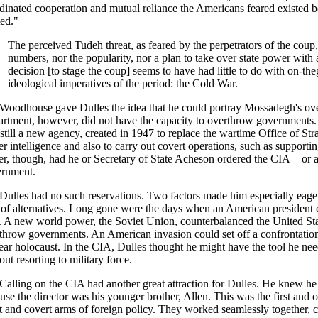
dinated cooperation and mutual reliance the Americans feared existed
ted."
The perceived Tudeh threat, as feared by the perpetrators of the coup,
numbers, nor the popularity, nor a plan to take over state power with a
decision [to stage the coup] seems to have had little to do with on-th
ideological imperatives of the period: the Cold War.
Woodhouse gave Dulles the idea that he could portray Mossadegh's ov
rtment, however, did not have the capacity to overthrow governments. F
still a new agency, created in 1947 to replace the wartime Office of St
er intelligence and also to carry out covert operations, such as supporti
r, though, had he or Secretary of State Acheson ordered the CIA—or 
rnment.
Dulles had no such reservations. Two factors made him especially eager 
 of alternatives. Long gone were the days when an American president 
. A new world power, the Soviet Union, counterbalanced the United State
throw governments. An American invasion could set off a confrontation
ear holocaust. In the CIA, Dulles thought he might have the tool he nee
out resorting to military force.
Calling on the CIA had another great attraction for Dulles. He knew he
use the director was his younger brother, Allen. This was the first and o
t and covert arms of foreign policy. They worked seamlessly together, c