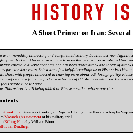
A Short Primer on Iran: Several
an is an incredibly interesting and complicated country. Located between Afghanis
ightly smaller than Alaska, Iran is home to more than 82 million people and has man
vibrant cinema, a diverse economy, and has been under attack and threat of attack 
ates for over sixty years. Below are a few helpful readings we at History Is A Weap
uld share with people interested in learning more about U.S. foreign policy. Please
ese brief readings for a comprehensive history of U.S.-Iranian relations, but every
e facts below. Please Share.
te: This primer is still being added to. Please e-mail us with suggestions.
ontents
om
Overthrow
: America's Century of Regime Change from Hawaii to Iraq by Stephe
om
Mossadegh's statement
at his military trial
om
Killing Hope
by William Blum
ditional Readings