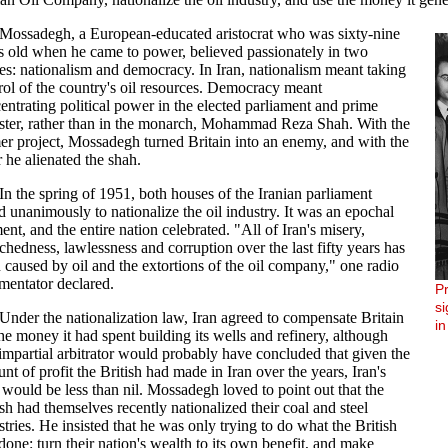
Mossadegh, a European-educated aristocrat who was sixty-nine
s old when he came to power, believed passionately in two
es: nationalism and democracy. In Iran, nationalism meant taking
rol of the country's oil resources. Democracy meant
entrating political power in the elected parliament and prime
ster, rather than in the monarch, Mohammad Reza Shah. With the
er project, Mossadegh turned Britain into an enemy, and with the
er he alienated the shah.
In the spring of 1951, both houses of the Iranian parliament
d unanimously to nationalize the oil industry. It was an epochal
nt, and the entire nation celebrated. "All of Iran's misery,
chedness, lawlessness and corruption over the last fifty years has
 caused by oil and the extortions of the oil company," one radio
entator declared.
P
s
Under the nationalization law, Iran agreed to compensate Britain
in
the money it had spent building its wells and refinery, although
impartial arbitrator would probably have concluded that given the
nt of profit the British had made in Iran over the years, Iran's
 would be less than nil. Mossadegh loved to point out that the
ish had themselves recently nationalized their coal and steel
stries. He insisted that he was only trying to do what the British
done: turn their nation's wealth to its own benefit, and make