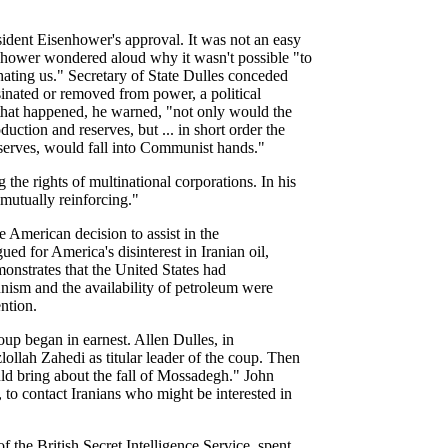
sident Eisenhower's approval. It was not an easy
enhower wondered aloud why it wasn't possible "to
hating us." Secretary of State Dulles conceded
inated or removed from power, a political
 that happened, he warned, "not only would the
uction and reserves, but ... in short order the
reserves, would fall into Communist hands."
he rights of multinational corporations. In his
 mutually reinforcing."
e American decision to assist in the
 for America's disinterest in Iranian oil,
monstrates that the United States had
nism and the availability of petroleum were
ention.
oup began in earnest. Allen Dulles, in
lollah Zahedi as titular leader of the coup. Then
uld bring about the fall of Mossadegh." John
to contact Iranians who might be interested in
the British Secret Intelligence Service, spent