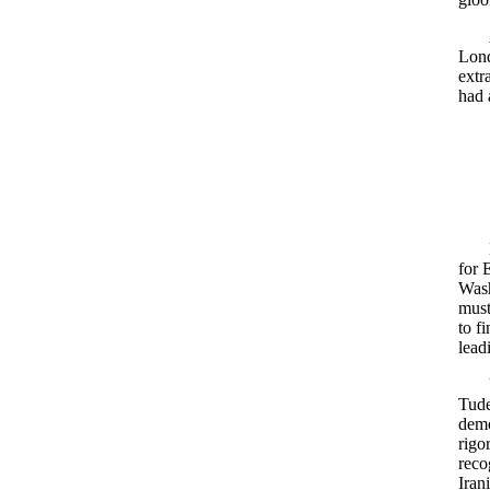
Lond
extr
had 
for 
Wash
must
to f
lead
Tude
demo
rigo
reco
Iran