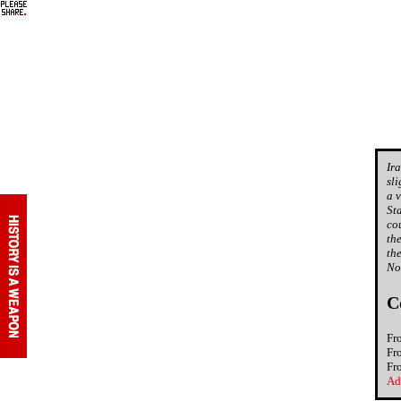
Ir
sl
a 
St
co
th
th
No
C
Fr
Fr
Fr
Ad