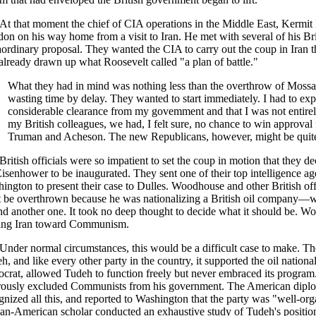
At that moment the chief of CIA operations in the Middle East, Kermit
on on his way home from a visit to Iran. He met with several of his Bri
aordinary proposal. They wanted the CIA to carry out the coup in Iran 
already drawn up what Roosevelt called "a plan of battle."
What they had in mind was nothing less than the overthrow of Mossa
wasting time by delay. They wanted to start immediately. I had to exp
considerable clearance from my govemment and that I was not entirely
my British colleagues, we had, I felt sure, no chance to win approval
Truman and Acheson. The new Republicans, however, might be quite 
British officials were so impatient to set the coup in motion that they d
Eisenhower to be inaugurated. They sent one of their top intelligence
ington to present their case to Dulles. Woodhouse and other British of
 be overthrown because he was nationalizing a British oil company—wo
ind another one. It took no deep thought to decide what it should be.
ing Iran toward Communism.
Under normal circumstances, this would be a difficult case to make. T
h, and like every other party in the country, it supported the oil natio
crat, allowed Tudeh to function freely but never embraced its program
rously excluded Communists from his government. The American diplo
gnized all this, and reported to Washington that the party was "well-org
ian-American scholar conducted an exhaustive study of Tudeh's position