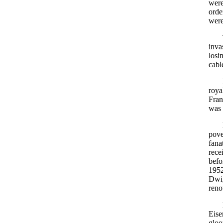
were
orde
were
inva
losi
cabl
roya
Fran
was 
pove
fana
rece
befo
1952
Dwig
reno
Eise
gloo