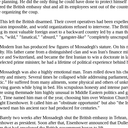
 planning. He did the only thing he could have done to protect himsel
red the British embassy shut and all its employees sent out of the cou
 organizing the coup.
This left the British disarmed. Their covert operatives had been expel
sion impossible, and world organizations refused to intervene. The Brit
ng its most valuable foreign asset to a backward country led by a man t
es, "wild," "fanatical," "absurd," "gangster-like" "completely unscrupu
Modern Iran has produced few figures of Mossadegh's stature. On his 
lty. His father came from a distinguished clan and was Iran's finance mi
ce and Switzerland, and became the first Iranian to win a doctorate in 
elected prime minister, he had a lifetime of political experience behind 
Mossadegh was also a highly emotional man. Tears rolled down his che
rty and misery. Several times he collapsed while addressing parliament
tic." He suffered from many ailments, some physical and others of unk
iving guests while lying in bed. His scrupulous honesty and intense par
re using themmade him highly unusual in Middle Eastern politics and gr
, Time named him man of the year, choosing him over Winston Church
ht Eisenhower. It called him an "obstinate opportunist" but also "the
wned man his ancient race had produced for centuries."
Barely two weeks after Mossadegh shut the British embassy in Tehran, 
nhower as president. Soon after that, Eisenhower announced that Dulles
m that had enveloped the British government began to lift.