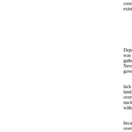
coor
exis
Depa
was 
gath
Neve
gove
lack
land
over
nucl
with
beca
over