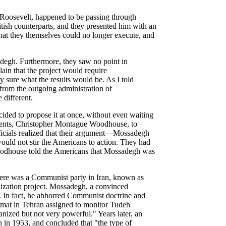
 Roosevelt, happened to be passing through
tish counterparts, and they presented him with an
that they themselves could no longer execute, and
degh. Furthermore, they saw no point in
lain that the project would require
 sure what the results would be. As I told
 from the outgoing administration of
different.
ecided to propose it at once, without even waiting
 agents, Christopher Montague Woodhouse, to
ficials realized that their argument—Mossadegh
uld not stir the Americans to action. They had
 Woodhouse told the Americans that Mossadegh was
here was a Communist party in Iran, known as
nalization project. Mossadegh, a convinced
. In fact, he abhorred Communist doctrine and
mat in Tehran assigned to monitor Tudeh
anized but not very powerful." Years later, an
 in 1953, and concluded that "the type of