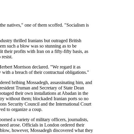
he natives," one of them scoffed. "Socialism is
dustry thrilled Iranians but outraged British
them such a blow was so stunning as to be
their profits with Iran on a fifty-fifty basis, as
resist.
Herbert Morrison declared. "We regard it as
 with a breach of their contractual obligations."
nsidered bribing Mossadegh, assassinating him, and
 President Truman and Secretary of State Dean
otaged their own installations at Abadan in the
try without them; blockaded Iranian ports so no
ions Security Council and the International Court
ved to organize a coup.
rned a variety of military officers, journalists,
need arose. Officials in London ordered their
heir blow, however, Mossadegh discovered what they