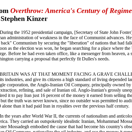
rom
Overthrow: America's Century of Regime
 Stephen Kinzer
During the 1952 presidential campaign, [Secretary of State John Foster
an administration of weakness in the face of Communist advances. H
l back" Communism by securing the "liberation" of nations that had falle
oon as the election was won, he began searching for a place where the U
rge. Before he had even taken office, like a messenger from heaven, a sen
ington carrying a proposal that perfectly fit Dulles's needs.
BRITAIN WAS AT THAT MOMENT FACING A GRAVE CHALLENGE. 
 its industries, and give its citizens a high standard of living depended l
ngle corporation, the Anglo-Iranian Oil Company, principally owned by
extraction, refining, and sale of Iranian oil. Anglo-Iranian's grossly une
ired it to pay Iran just 16 percent of the money it earned from selling the
, but the truth was never known, since no outsider was permitted to audi
 alone than it had paid Iran in royalties over the previous half century.
In the years after World War II, the currents of nationalism and anticol
ica. They carried an outspokenly idealistic Iranian, Mohammad Mossad
ster Mossadegh embodied the cause that had become his country's obse
ian Oil Company, nationalize the oil industry, and use the money it gene