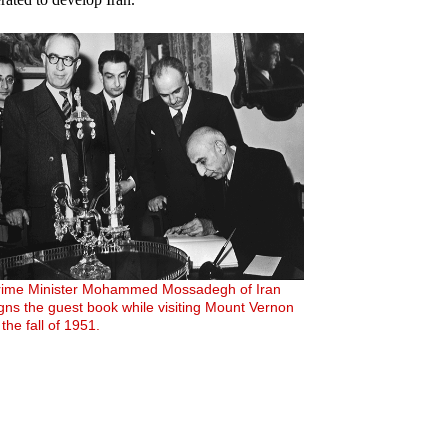
rime Minister Mohammed Mossadegh of Iran
igns the guest book while visiting Mount Vernon
 the fall of 1951.