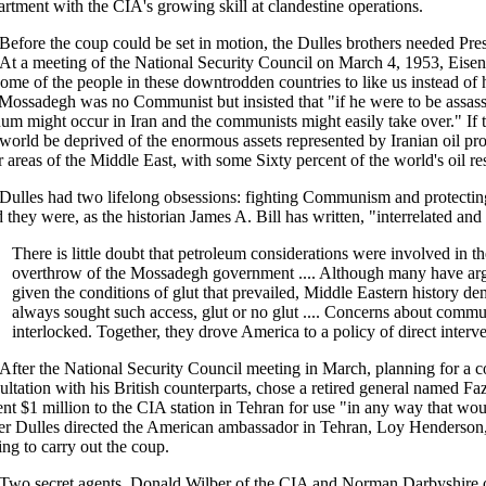
rtment with the CIA's growing skill at clandestine operations.
Before the coup could be set in motion, the Dulles brothers needed Pre
. At a meeting of the National Security Council on March 4, 1953, Eis
some of the people in these downtrodden countries to like us instead of 
 Mossadegh was no Communist but insisted that "if he were to be assass
um might occur in Iran and the communists might easily take over." If
 world be deprived of the enormous assets represented by Iranian oil prod
r areas of the Middle East, with some Sixty percent of the world's oil 
Dulles had two lifelong obsessions: fighting Communism and protecting t
 they were, as the historian James A. Bill has written, "interrelated and
There is little doubt that petroleum considerations were involved in th
overthrow of the Mossadegh government .... Although many have argued
given the conditions of glut that prevailed, Middle Eastern history de
always sought such access, glut or no glut .... Concerns about commu
interlocked. Together, they drove America to a policy of direct interv
After the National Security Council meeting in March, planning for a c
ultation with his British counterparts, chose a retired general named Faz
ent $1 million to the CIA station in Tehran for use "in any way that wo
er Dulles directed the American ambassador in Tehran, Loy Henderson, 
ing to carry out the coup.
Two secret agents, Donald Wilber of the CIA and Norman Darbyshire of 