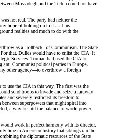
 between Mossadegh and the Tudeh could not have
 was not real. The party had neither the
ny hope of holding on to it .... This
eground realities and much to do with the
erthrow as a "rollback" of Communism. The State
or that, Dulles would have to enlist the CIA. It
rategic Services. Truman had used the CIA to
ng anti-Communist political parties in Europe.
any other agency—to overthrow a foreign
to use the CIA in this way. The first was the
could send troops to invade and seize a faraway
s and severely restricted its freedom to
 between superpowers that might spiral into
ded, a way to shift the balance of world power
 would work in perfect harmony with its director,
nly time in American history that siblings ran the
ombining the diplomatic resources of the State