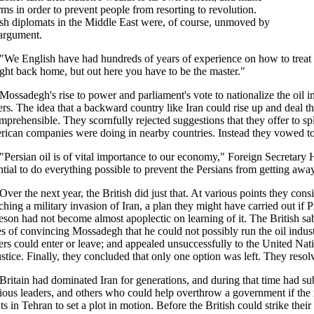
rms in order to prevent people from resorting to revolution.
ish diplomats in the Middle East were, of course, unmoved by
 argument.
"We English have had hundreds of years of experience on how to treat t
right back home, but out here you have to be the master."
Mossadegh's rise to power and parliament's vote to nationalize the oil in
ers. The idea that a backward country like Iran could rise up and deal 
mprehensible. They scornfully rejected suggestions that they offer to split 
ican companies were doing in nearby countries. Instead they vowed to 
"Persian oil is of vital importance to our economy," Foreign Secretary 
ntial to do everything possible to prevent the Persians from getting away
Over the next year, the British did just that. At various points they co
ching a military invasion of Iran, a plan they might have carried out if
son had not become almost apoplectic on learning of it. The British sab
s of convincing Mossadegh that he could not possibly run the oil indus
ers could enter or leave; and appealed unsuccessfully to the United Nat
ustice. Finally, they concluded that only one option was left. They resol
Britain had dominated Iran for generations, and during that time had subo
gious leaders, and others who could help overthrow a government if the 
ts in Tehran to set a plot in motion. Before the British could strike t