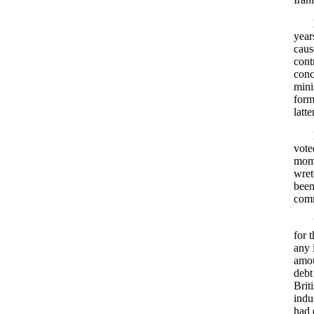
year
caus
cont
conc
mini
form
latt
vote
mome
wret
been
comm
for 
any 
amou
debt
Brit
indu
had 