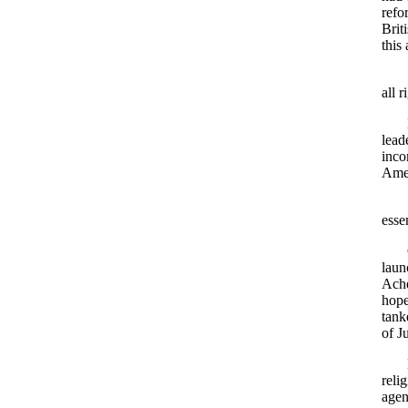
refo
Brit
this
all 
lead
inco
Amer
esse
laun
Ache
hope
tank
of J
reli
agen