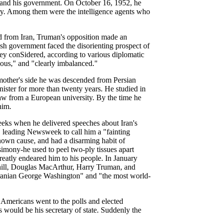
f and his government. On October 16, 1952, he
ntry. Among them were the intelligence agents who
led from Iran, Truman's opposition made an
ish government faced the disorienting prospect of
hey conSidered, according to various diplomatic
lous," and "clearly imbalanced."
mother's side he was descended from Persian
nister for more than twenty years. He studied in
law from a European university. By the time he
him.
eks when he delivered speeches about Iran's
, leading Newsweek to call him a "fainting
nown cause, and had a disarming habit of
simony-he used to peel two-ply tissues apart
eatly endeared him to his people. In January
ill, Douglas MacArthur, Harry Truman, and
 Iranian George Washington" and "the most world-
Americans went to the polls and elected
 would be his secretary of state. Suddenly the