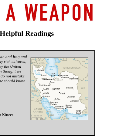
 Helpful Readings
tan and Iraq and
y rich cultures,
by the United
on thought we
 do not mistake
one
should
know
n Kinzer