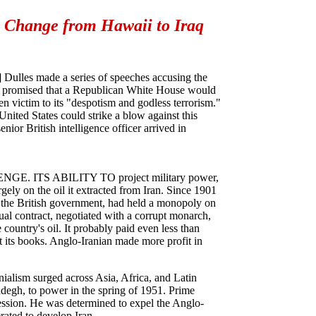
 Change from Hawaii to Iraq
] Dulles made a series of speeches accusing the
e promised that a Republican White House would
n victim to its "despotism and godless terrorism."
nited States could strike a blow against this
ior British intelligence officer arrived in
ITS ABILITY TO project military power,
argely on the oil it extracted from Iran. Since 1901
 the British government, had held a monopoly on
qual contract, negotiated with a corrupt monarch,
 country's oil. It probably paid even less than
t its books. Anglo-Iranian made more profit in
onialism surged across Asia, Africa, and Latin
egh, to power in the spring of 1951. Prime
ssion. He was determined to expel the Anglo-
rated to develop Iran.