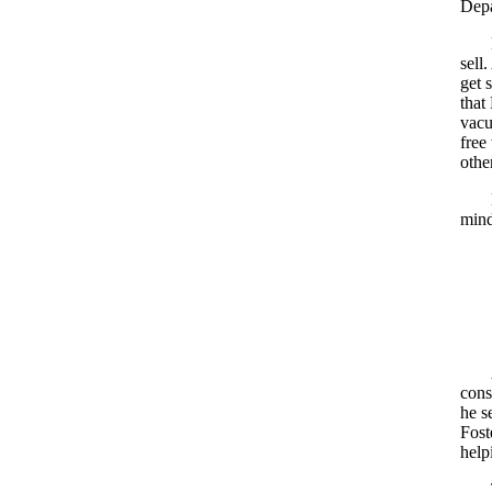
Depa
sell
get 
that
vacu
free
othe
mind
cons
he s
Fost
help