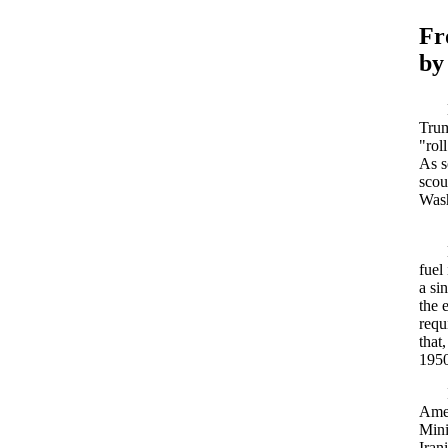
F
by
Trum
"rol
As s
scou
Wash
fuel
a si
the 
requ
that
1950
Amer
Mini
Iran