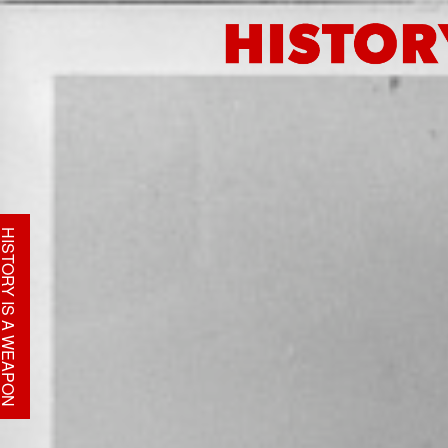
STORY IS A WEAPON