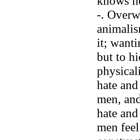
knows he
-. Overw
animalis
it; wanti
but to hi
physicali
hate and
men, and
hate and
men feel