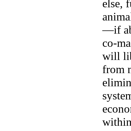
else, 
animal
—if ab
co-ma
will l
from m
elimi
system
econo
within