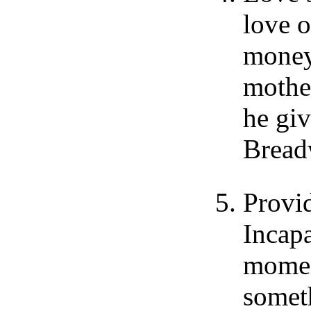
love o
money
mothe
he giv
Bread
Provid
Incapa
momen
someth