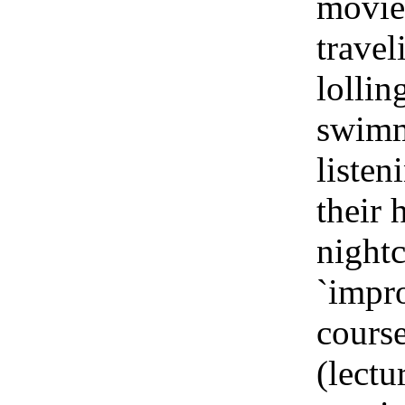
movies
travel
lollin
swimm
listen
their 
nightc
`impro
course
(lectu