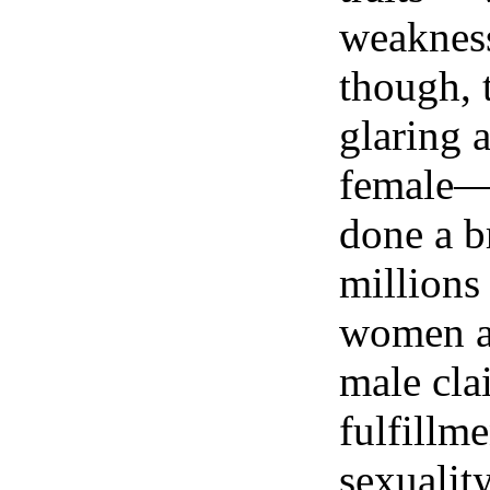
weakness,
though, 
glaring a
female—p
done a b
millions
women a
male cla
fulfillm
sexualit