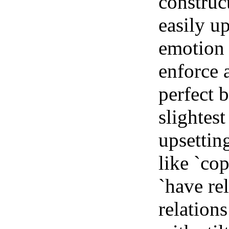
construc
easily up
emotion o
enforce a
perfect 
slightest
upsettin
like `cop
`have re
relation