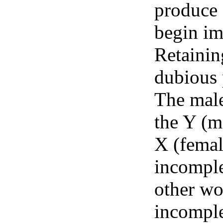
produce 
begin im
Retainin
dubious 
The male
the Y (m
X (female
incomple
other wo
incomple