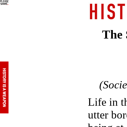
The 
(Soci
Life in t
utter bo