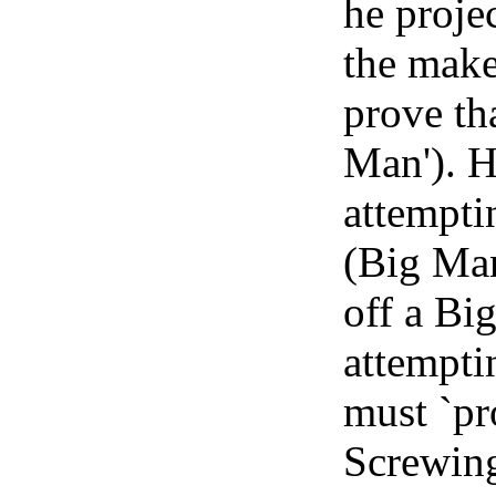
he proje
the make 
prove tha
Man'). H
attempti
(Big Man
off a Big
attempti
must `pr
Screwing