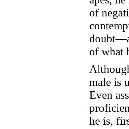
of negat
contempt
doubt—a
of what h
Although
male is u
Even as
proficie
he is, fi