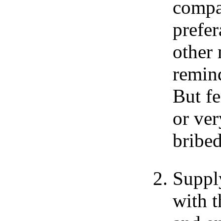
compa
prefer
other
remind
But f
or ver
bribe
Suppl
with t