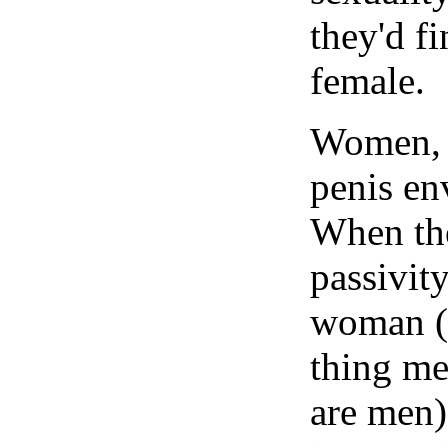
they'd fi
female.
Women, i
penis en
When the
passivity
woman (m
thing m
are men)