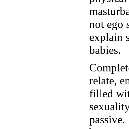
masturbat
not ego s
explain 
babies.
Complete
relate, e
filled wi
sexuality
passive. 