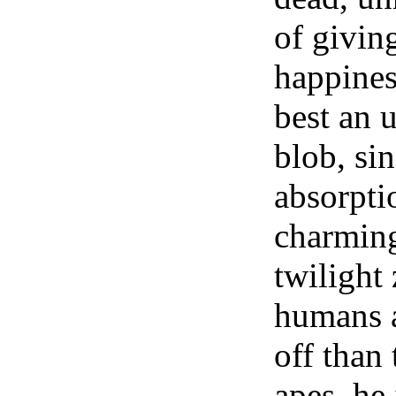
of givin
happines
best an u
blob, si
absorpti
charming
twilight
humans a
off than
apes, he 