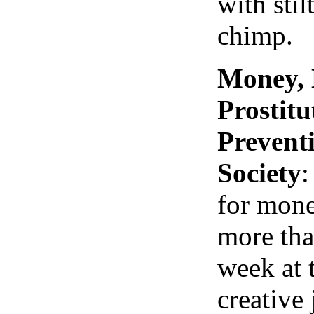
with stil
chimp.
Money, 
Prostit
Prevent
Society
:
for mone
more tha
week at 
creative 