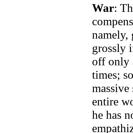
War
: T
compensa
namely, 
grossly i
off only
times; so
massive 
entire wo
he has n
empathiz