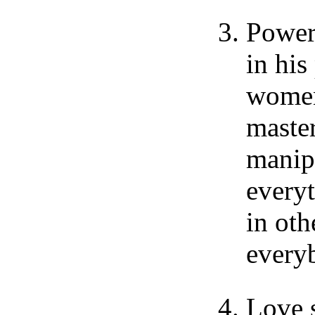
Power
in his
women,
master
manip
every
in oth
every
Love s