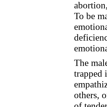
abortion,
To be mal
emotiona
deficien
emotiona
The male
trapped 
empathiz
others, o
of tende