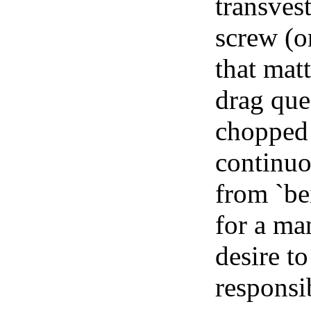
transvest
screw (o
that matt
drag que
chopped 
continuo
from `be
for a ma
desire to
responsi