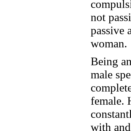
compulsi
not pass
passive
woman.
Being an
male spe
complete
female. 
constant
with and