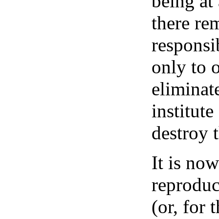
being at
there re
responsi
only to 
eliminat
institut
destroy 
It is now
reproduc
(or, for 