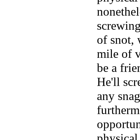
nonethel
screwing
of snot,
mile of v
be a fri
He'll sc
any snag
furtherm
opportun
physical 