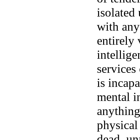
isolated 
with any
entirely 
intellige
services
is incap
mental in
anything
physical 
dead, un