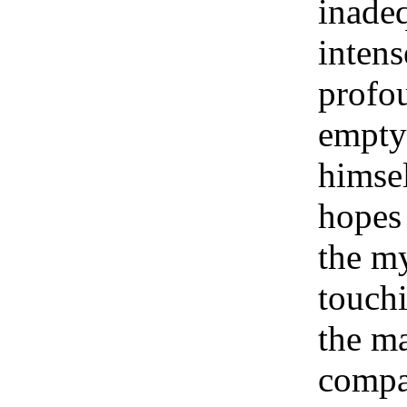
inadeq
intens
profo
empty 
himsel
hopes 
the my
touchi
the ma
compa