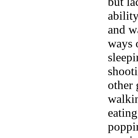
but la
abilit
and wa
ways 
sleepi
shooti
other 
walki
eating
poppin