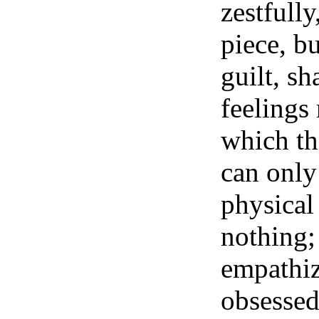
zestfully
piece, bu
guilt, sh
feelings
which th
can only
physical 
nothing; 
empathiz
obsessed