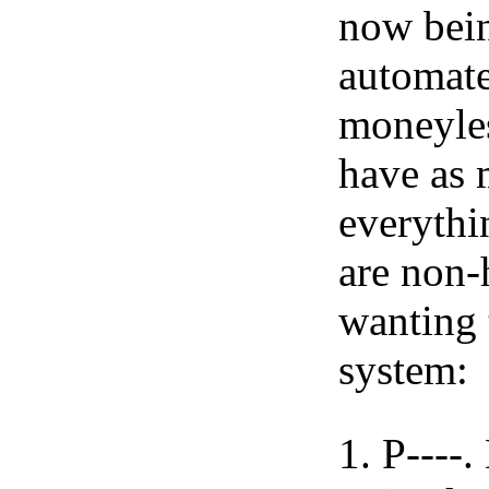
now bein
automate
moneyles
have as 
everythi
are non-
wanting 
system:
P----.