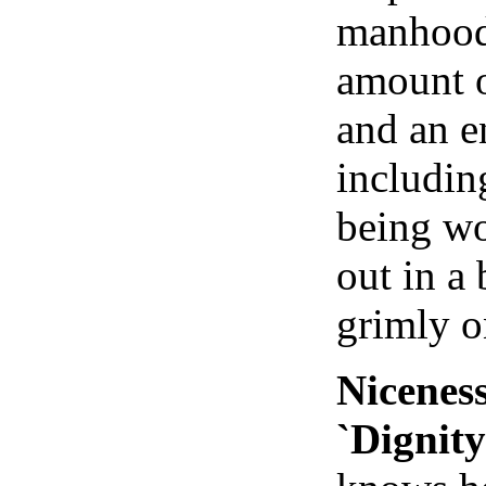
manhood 
amount o
and an e
includin
being wo
out in a 
grimly o
Niceness
`Dignity