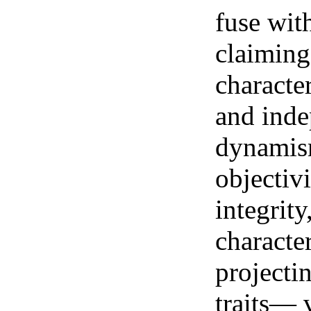
fuse wit
claiming
characte
and inde
dynamism
objectivi
integrity
characte
projecti
traits— v