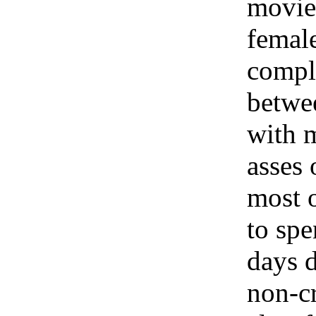
movie
femal
compl
betwee
with m
asses 
most o
to spe
days d
non-c