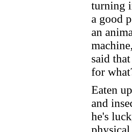
turning 
a good p
an animal
machine,
said tha
for what
Eaten up
and insec
he's luck
physical 