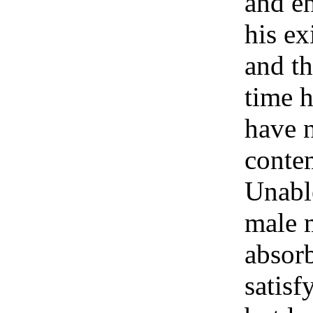
and en
his ex
and th
time h
have n
contem
Unable
male 
absor
satisf