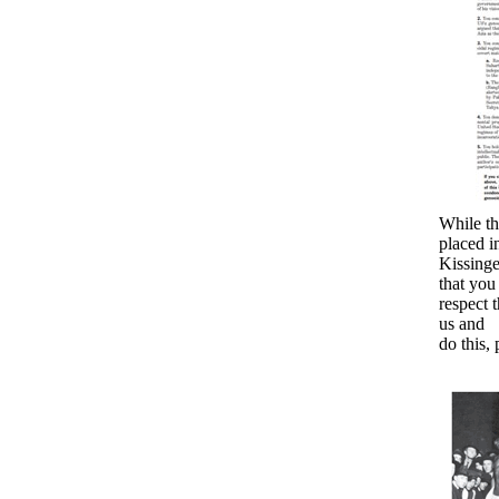
While th
placed i
Kissinge
that you
respect 
us and
do this, 