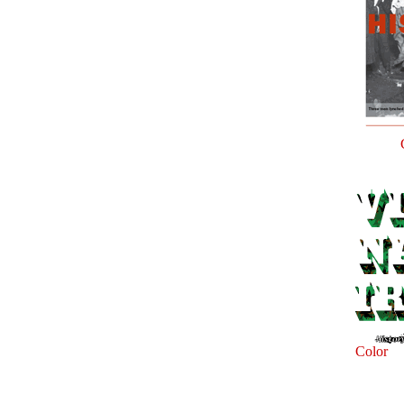
Color