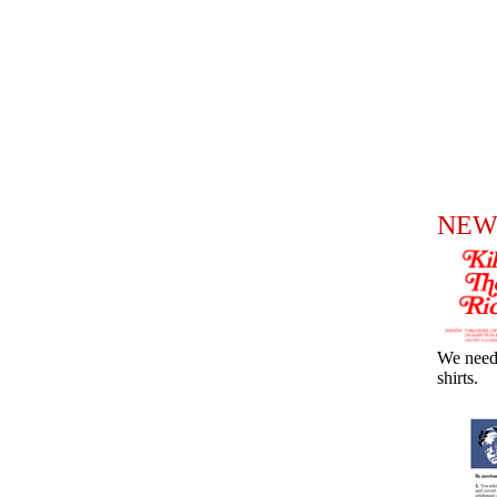
NEW
We need
shirts.