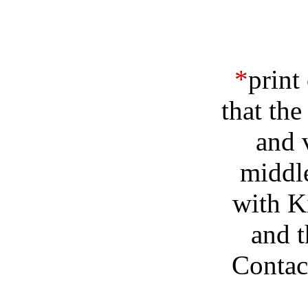
*
print
that the
and 
middle
with Ki
and t
Contact