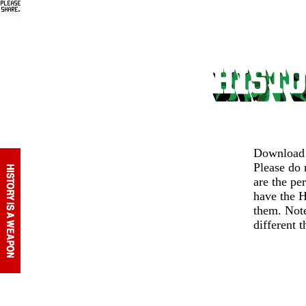
Download v
Please do
are the pe
have the H
them. Note
different 