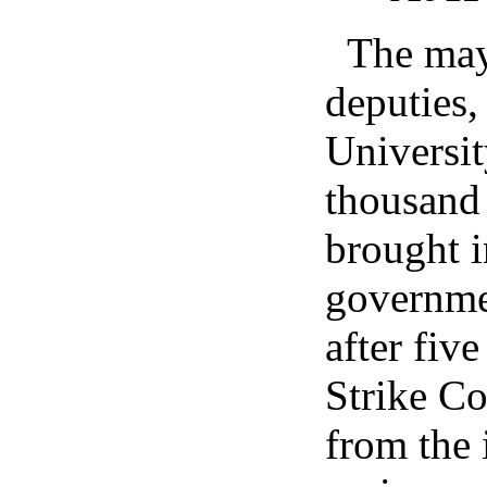
The may
deputies,
Universi
thousand 
brought i
governmen
after fiv
Strike Co
from the 