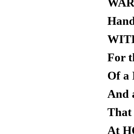
WAR 
Hand
WIT
For t
Of 
And
That 
At H