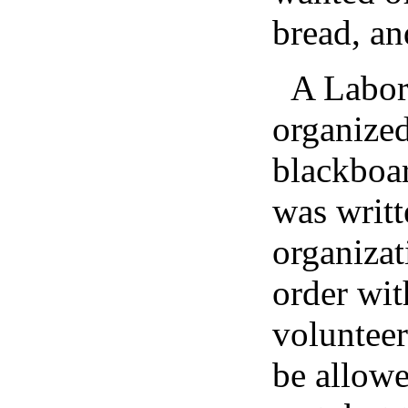
bread, an
A Labor
organized
blackboar
was writt
organizat
order wit
volunteer
be allowe