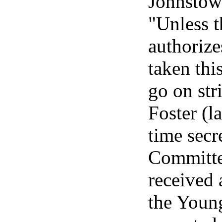
Johnstow
"Unless 
authorize
taken thi
go on str
Foster (l
time secr
Committee
received 
the Young