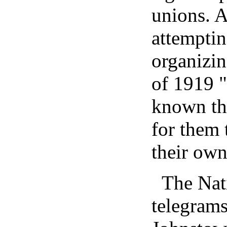
unions. 
attemptin
organizin
of 1919 "
known th
for them 
their own
The Nat
telegrams