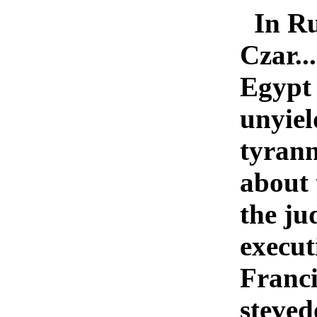
In Ru
Czar..
Egypt 
unyiel
tyrann
about 
the ju
execut
Franci
steved