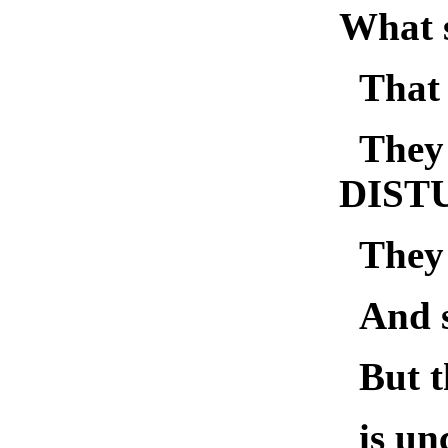
What s
Tha
They
DIST
They
And s
But 
is un