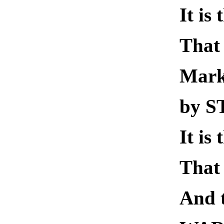
It is
That 
Mar
by 
It is
That 
And 