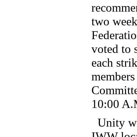
recommend
two week
Federati
voted to 
each stri
members t
Committe
10:00 A.M
Unity w
IWW local