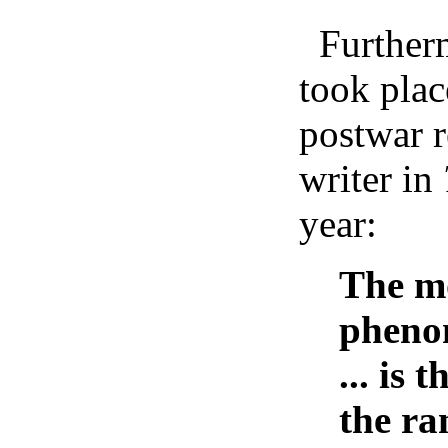
Furtherm
took plac
postwar r
writer in
year:
The m
phenom
... is
the ran