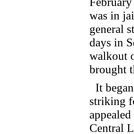
February
was in ja
general s
days in S
walkout 
brought th
It bega
striking 
appealed 
Central 