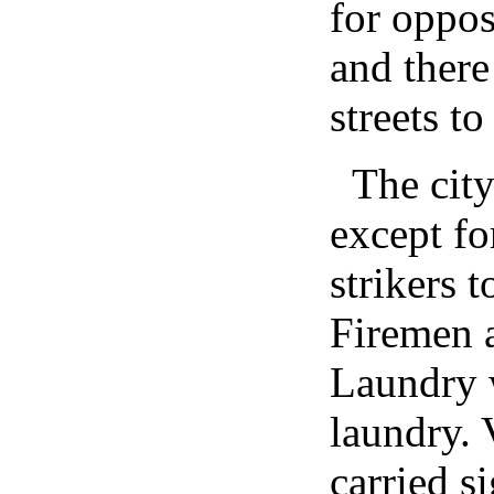
for oppos
and there
streets to
The cit
except fo
strikers 
Firemen a
Laundry 
laundry. 
carried s