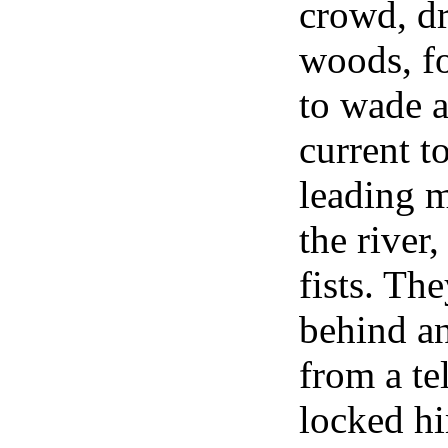
crowd, dr
woods, f
to wade a
current t
leading m
the river
fists. Th
behind a
from a te
locked hi