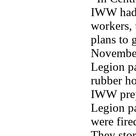
IWW had 
workers, 
plans to 
November
Legion p
rubber ho
IWW prep
Legion p
were fired
They stor