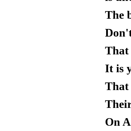
The 
Don'
That 
It i
That
Their
On Ar