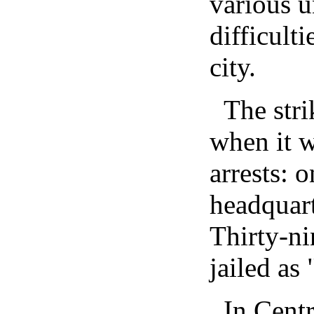
various u
difficult
city.
The stri
when it w
arrests: o
headquart
Thirty-n
jailed as
In Cent