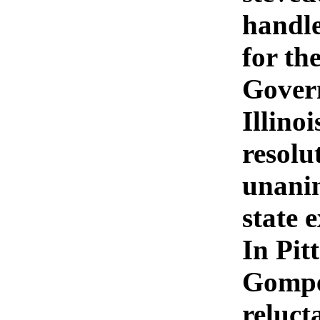
handle
for th
Govern
Illinoi
resolu
unanim
state 
In Pit
Gomper
reluct