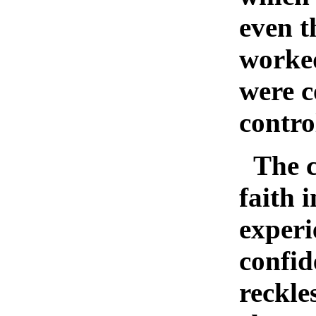
even t
worked
were c
contro
The c
faith 
experi
confid
reckle