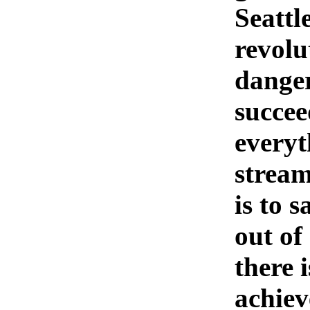
Seattle
revolu
danger
succee
everyt
stream
is to 
out of
there 
achiev