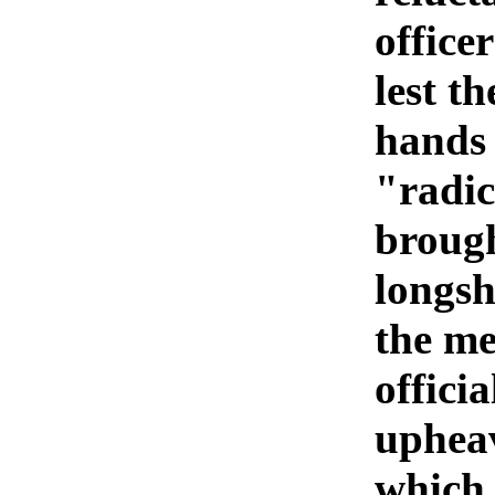
officer
lest th
hands 
"radic
brough
longsh
the me
offici
upheav
which 