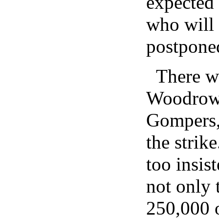
expected 
who will c
postpone
There w
Woodrow
Gompers,
the strik
too insis
not only
250,000 o