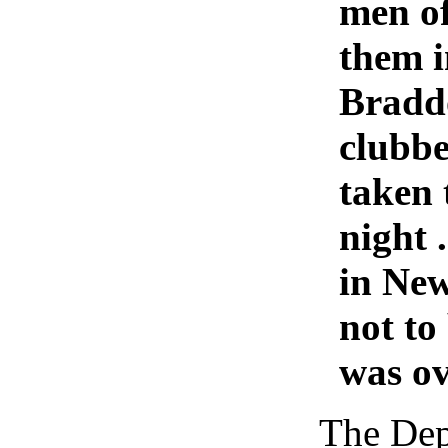
men of
them i
Braddo
clubbe
taken 
night 
in New
not to
was ov
The Dep