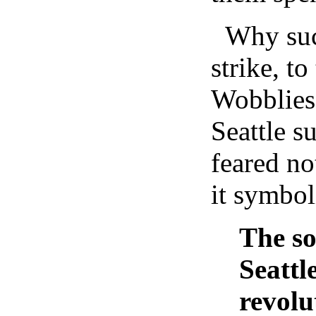
Why such
strike, to
Wobblies
Seattle s
feared not
it symbol
The so
Seattl
revolu