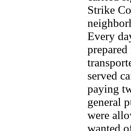
Strike Co
neighborh
Every day
prepared 
transporte
served caf
paying tw
general p
were allo
wanted of