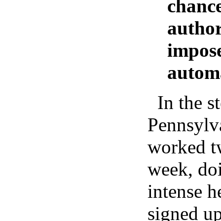
chance
author
impose
automa
In the s
Pennsylva
worked tw
week, do
intense h
signed up