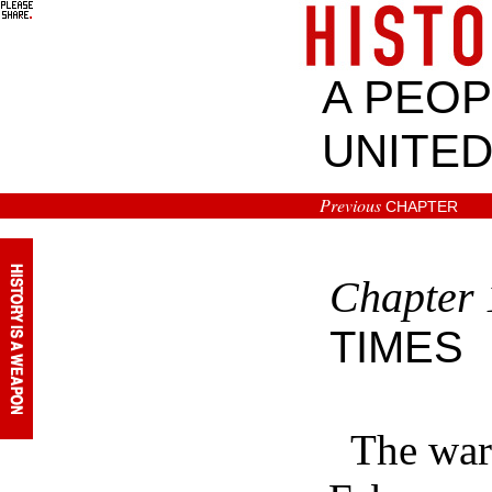
A PEOP
UNITED
Previous
CHAPTER
Chapter
TIMES
The war