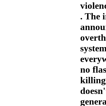
violenc
. The 
announ
overth
system
everyw
no fla
killin
doesn'
genera