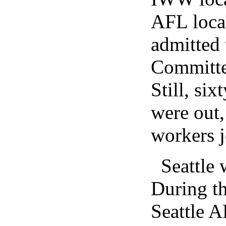
AFL local
admitted 
Committee
Still, si
were out,
workers j
Seattle 
During th
Seattle A