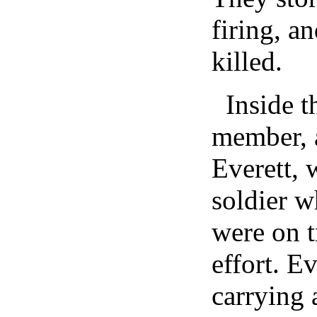
firing, a
killed.
Inside 
member, 
Everett, 
soldier w
were on t
effort. E
carrying a