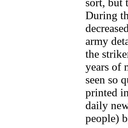
sort, but
During th
decrease
army deta
the strike
years of 
seen so q
printed i
daily new
people) 