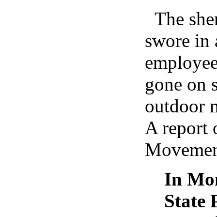
The she
swore in 
employee
gone on s
outdoor 
A report 
Movement
In Mon
State 