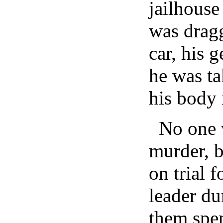
jailhous
was dragg
car, his g
he was ta
his body 
No one w
murder, 
on trial 
leader du
them spen