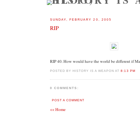
SUNDAY, FEBRUARY 20, 2005
RIP
RIP 40. How would have the world be different if M
POSTED BY HISTORY IS A WEAPON AT
8:13 PM
0 COMMENTS:
POST A COMMENT
<< Home