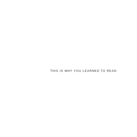
THIS IS WHY YOU LEARNED TO READ.