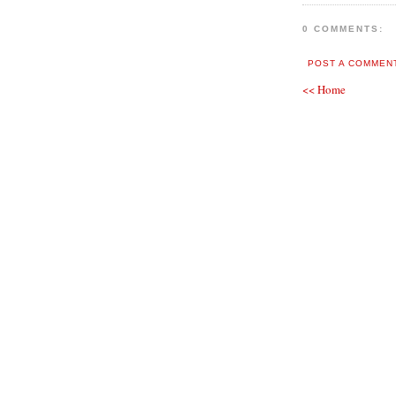
0 COMMENTS:
POST A COMMEN
<< Home