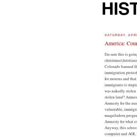
SATURDAY, APRI
America: Cou
I'm sure this is goi
christmas/christian
Colorado banned the 
immigration protest
for morons and that
immigrants is stupi
was nakedly stolen o
stolen land? Amnest
Amnesty for the num
vulnerable, immigran
maquiladora progra
Amnesty for what e
Anyway, this school
computer and AOL ha