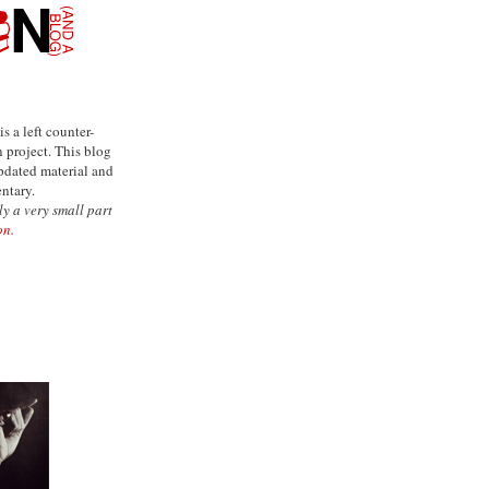
is a left counter-
project. This blog
updated material and
ntary.
ly a very small part
on.