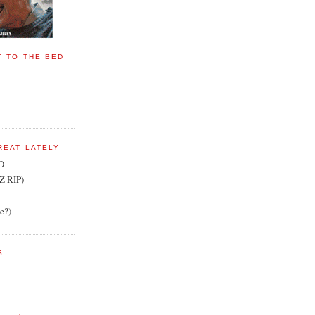
T TO THE BED
REAT LATELY
D
Z RIP)
te?)
S