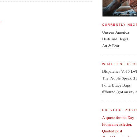
T
CURRENTLY NEX
Unseen America
Haiti and Hegel
Art & Fear
WHAT ELSE IS G
Dispatches Vol 5 DV
The People Speak (H
Porta-Brace Bags
ffffound (got an invi
PREVIOUS POST
A quote for the Day
From a newsletter.
Quoted post