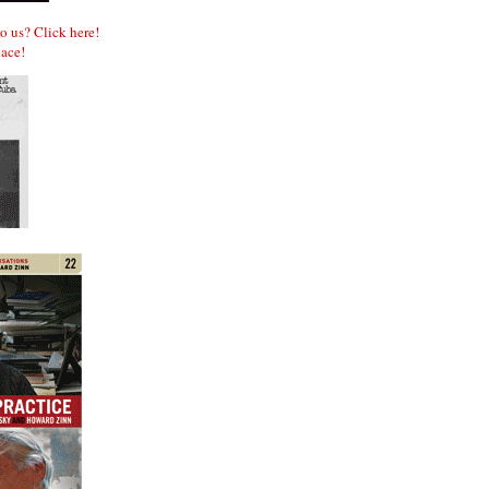
to us? Click here!
ace!