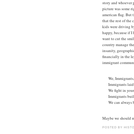
story and whoever p
picture was some ri
american flag. But t
that the rest of th
kids were driving b
happy, because if I 
want to cut the smi
country manage the 
insanity, geographi
financially in the l
immigrant communit
We, Immigrants,
Immigrants laid 
We fight in your
Immigrants built
We can always b
Maybe we should m
POSTED BY HIST