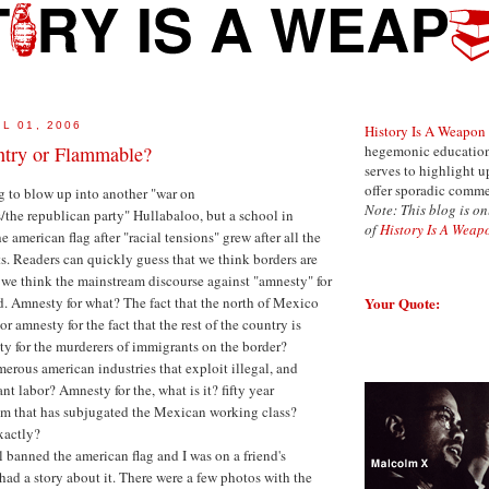
L 01, 2006
History Is A Weapon
ntry or Flammable?
hegemonic education 
serves to highlight 
offer sporadic comme
ng to blow up into another "war on
Note: This blog is on
s/the republican party" Hullabaloo, but a school in
of
History Is A Weap
american flag after "racial tensions" grew after all the
s. Readers can quickly guess that we think borders are
 we think the mainstream discourse against "amnesty" for
Your Quote:
d. Amnesty for what? The fact that the north of Mexico
r amnesty for the fact that the rest of the country is
y for the murderers of immigrants on the border?
erous american industries that exploit illegal, and
t labor? Amnesty for the, what is it? fifty year
m that has subjugated the Mexican working class?
xactly?
 banned the american flag and I was on a friend's
d a story about it. There were a few photos with the