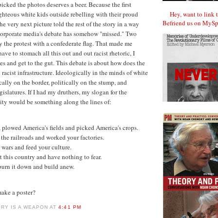
icked the photos deserves a beer. Because the first
Hey, want to link 
ghteous white kids outside rebelling with their proud
Befriend us on MySp
he very next picture told the rest of the story in a way
e corporate media's debate has somehow "missed." Two
y the protest with a confederate flag. That made me
have to stomach all this out and out racist rhetoric, I
les and get to the gut. This debate is about how does the
racist infrastructure. Ideologically in the minds of white
cally on the border, politically on the stump, and
egislatures. If I had my druthers, my slogan for the
y would be something along the lines of:
 plowed America's fields and picked America's crops.
the railroads and worked your factories.
 wars and feed your culture.
 this country and have nothing to fear.
urn it down and build anew.
ake a poster?
ORY IS A WEAPON AT
4:41 PM