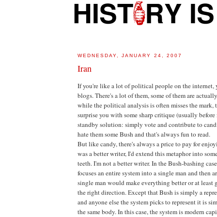
WEDNESDAY, JANUARY 24, 2007
Iran
If you're like a lot of political people on the internet,
blogs. There's a lot of them, some of them are actuall
while the political analysis is often misses the mark
surprise you with some sharp critique (usually before 
standby solution: simply vote and contribute to can
hate them some Bush and that's always fun to read.
But like candy, there's always a price to pay for enjoy
was a better writer, I'd extend this metaphor into som
teeth. I'm not a better writer. In the Bush-bashing case, 
focuses an entire system into a single man and then ar
single man would make everything better or at least 
the right direction. Except that Bush is simply a repr
and anyone else the system picks to represent it is sim
the same body. In this case, the system is modern capit