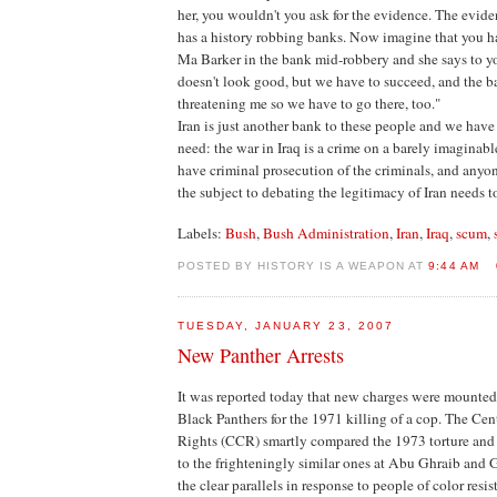
her, you wouldn't you ask for the evidence. The evide
has a history robbing banks. Now imagine that you 
Ma Barker in the bank mid-robbery and she says to yo
doesn't look good, but we have to succeed, and the 
threatening me so we have to go there, too."
Iran is just another bank to these people and we have
need: the war in Iraq is a crime on a barely imaginabl
have criminal prosecution of the criminals, and anyo
the subject to debating the legitimacy of Iran needs to
Labels:
Bush
,
Bush Administration
,
Iran
,
Iraq
,
scum
,
POSTED BY HISTORY IS A WEAPON AT
9:44 AM
TUESDAY, JANUARY 23, 2007
New Panther Arrests
It was reported today that new charges were mounted
Black Panthers for the 1971 killing of a cop. The Cent
Rights (CCR) smartly compared the 1973 torture and 
to the frighteningly similar ones at Abu Ghraib and
the clear parallels in response to people of color resi