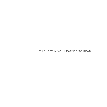
THIS IS WHY YOU LEARNED TO READ.