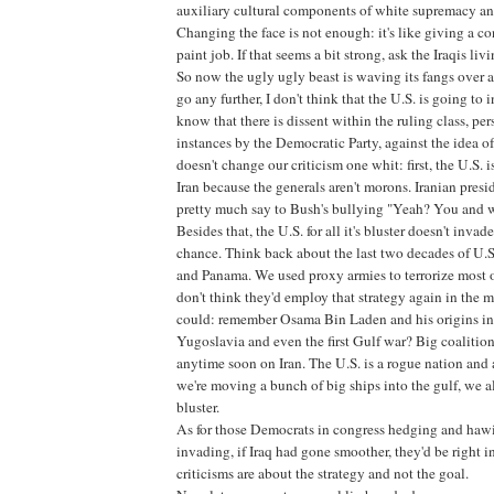
auxiliary cultural components of white supremacy and
Changing the face is not enough: it's like giving a c
paint job. If that seems a bit strong, ask the Iraqis li
So now the ugly ugly beast is waving its fangs over at
go any further, I don't think that the U.S. is going to i
know that there is dissent within the ruling class, pe
instances by the Democratic Party, against the idea of
doesn't change our criticism one whit: first, the U.S. 
Iran because the generals aren't morons. Iranian pre
pretty much say to Bush's bullying "Yeah? You and 
Besides that, the U.S. for all it's bluster doesn't invad
chance. Think back about the last two decades of U.
and Panama. We used proxy armies to terrorize most 
don't think they'd employ that strategy again in the m
could: remember Osama Bin Laden and his origins in
Yugoslavia and even the first Gulf war? Big coalitio
anytime soon on Iran. The U.S. is a rogue nation and 
we're moving a bunch of big ships into the gulf, we al
bluster.
As for those Democrats in congress hedging and hawi
invading, if Iraq had gone smoother, they'd be right in
criticisms are about the strategy and not the goal.