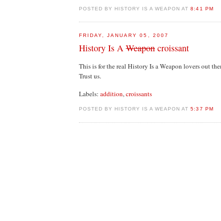
POSTED BY HISTORY IS A WEAPON AT
8:41 PM
FRIDAY, JANUARY 05, 2007
History Is A
Weapon
croissant
This is for the real History Is a Weapon lovers out the
Trust us.
Labels:
addition
,
croissants
POSTED BY HISTORY IS A WEAPON AT
5:37 PM