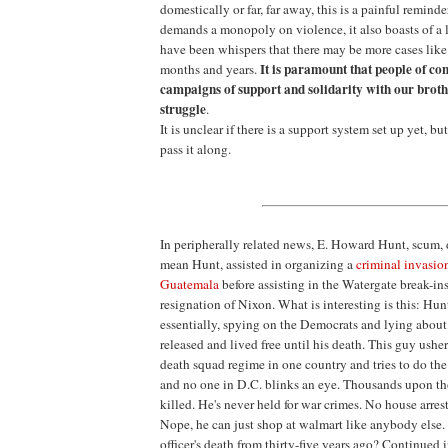
domestically or far, far away, this is a painful reminde
demands a monopoly on violence, it also boasts of a
have been whispers that there may be more cases like
It is paramount that people of c
months and years.
campaigns of support and solidarity with our brothe
struggle
.
It is unclear if there is a support system set up yet, bu
pass it along.
In peripherally related news, E. Howard Hunt, scum,
mean Hunt, assisted in organizing a
criminal invasio
Guatemala
before assisting in the Watergate break-ins
resignation of Nixon. What is interesting is this: Hun
essentially, spying on the Democrats and lying about
released and lived free until his death. This guy ushers
death squad regime in one country and tries to do the
and no one in D.C. blinks an eye. Thousands upon t
killed. He's never held for war crimes. No house arrest
Nope, he can just shop at walmart like anybody else.
officer's death from thirty-five years ago? Continued 