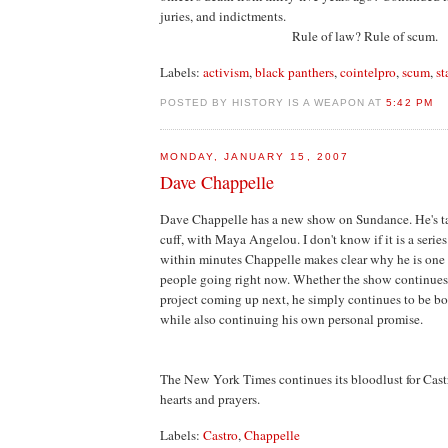
juries, and indictments.
Rule of law? Rule of scum.
Labels:
activism
,
black panthers
,
cointelpro
,
scum
,
st
POSTED BY HISTORY IS A WEAPON AT
5:42 PM
MONDAY, JANUARY 15, 2007
Dave Chappelle
Dave Chappelle has a new show on Sundance. He's tal
cuff, with Maya Angelou. I don't know if it is a series 
within minutes Chappelle makes clear why he is one o
people going right now. Whether the show continues
project coming up next, he simply continues to be bot
while also continuing his own personal promise.
The New York Times continues its bloodlust for Cast
hearts and prayers.
Labels:
Castro
,
Chappelle