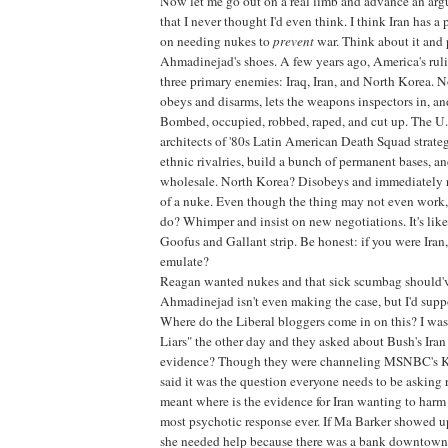
Now let me go out on a real limb and advance an arg
that I never thought I'd even think. I think Iran has a
on needing nukes to
prevent
war. Think about it and 
Ahmadinejad's shoes. A few years ago, America's ru
three primary enemies: Iraq, Iran, and North Korea. N
obeys and disarms, lets the weapons inspectors in, an
Bombed, occupied, robbed, raped, and cut up. The U.S
architects of '80s Latin American Death Squad strateg
ethnic rivalries, build a bunch of permanent bases, and
wholesale. North Korea? Disobeys and immediately 
of a nuke. Even though the thing may not even work,
do? Whimper and insist on new negotiations. It's lik
Goofus and Gallant strip. Be honest: if you were Ira
emulate?
Reagan wanted nukes and that sick scumbag should'v
Ahmadinejad isn't even making the case, but I'd suppo
Where do the Liberal bloggers come in on this? I wa
Liars" the other day and they asked about Bush's Iran 
evidence? Though they were channeling MSNBC's K
said it was the question everyone needs to be asking
meant where is the evidence for Iran wanting to harm 
most psychotic response ever. If Ma Barker showed up
she needed help because there was a bank downtown 